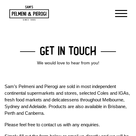
Get in Touch
We would love to hear from you!
Sam’s Pelmeni and Pierogi are sold in most independent
continental supermarkets and stores, selected Coles and IGAs,
fresh food markets and delicatessens throughout Melbourne,
Sydney and Adelaide. Products are also available in Brisbane,
Perth and Canberra.
Please feel free to contact us with any enquiries.