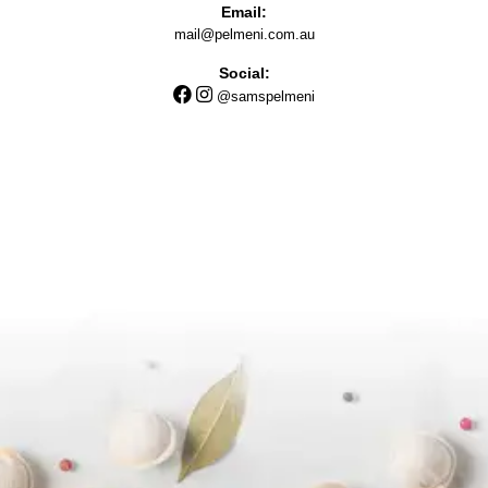
Email:
mail@pelmeni.com.au
Social:
@samspelmeni