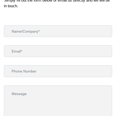
Simply ﬁll out the form below or email us directly and we will be
in touch.