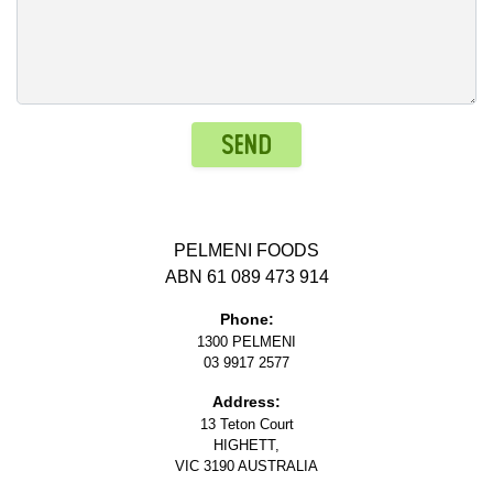
Send
PELMENI FOODS
ABN 61 089 473 914
Phone:
1300 PELMENI
03 9917 2577
Address:
13 Teton Court
HIGHETT,
VIC 3190 AUSTRALIA